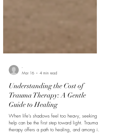
-
Mar 16
4 min read
Understanding the Cost of
Trauma Therapy: A Gentle
Guide to Healing
When life’s shadows feel too heavy, seeking
help can be the first step toward light. Trauma