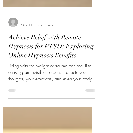
-
Mar 11
4 min read
Achieve Relief with Remote
Hypnosis for PTSD: Exploring
Online Hypnosis Benefits
Living with the weight of trauma can feel like
carrying an invisible burden. It affects your
thoughts, your emotions, and even your body.
But what if there was a gentle, accessible way
to ease that weight? Hypnosis has long been a
tool for healing, and now, with the rise of
technology, you can experience its benefits