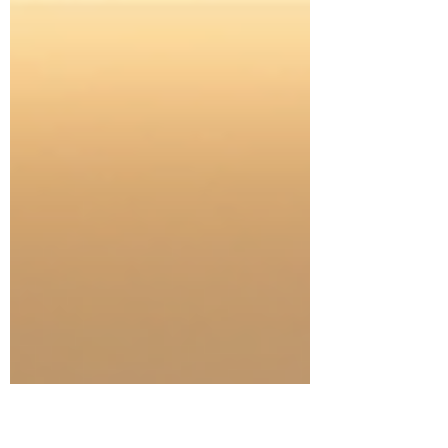
from the comfort of your own home. Today, I
want to share how remote hypnosis for PTSD
can be a beacon of hope, offering relief and
renewed clarity. Discovering