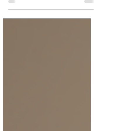
therapy offers a path to healing, and among its
many forms, hypnotherapy has gained attention
for its gentle yet powerful approach. But as you
consider this option, you might wonder about
the financial side of things. How much does
trauma therapy cost? What influences the price?
And how can you make the best choice for your
healing journey? Let’s walk through these
questions together,