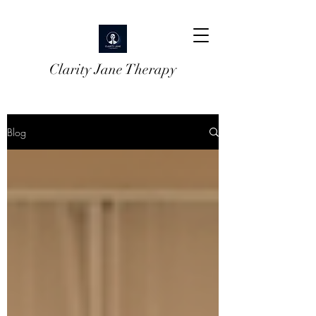
Clarity Jane Therapy
Blog