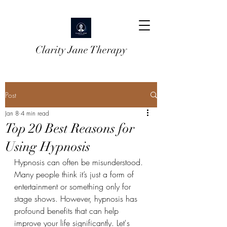
Clarity Jane Therapy
Post
Jan 8
4 min read
Top 20 Best Reasons for
Using Hypnosis
Hypnosis can often be misunderstood. 
Many people think it’s just a form of 
entertainment or something only for 
stage shows. However, hypnosis has 
profound benefits that can help 
improve your life significantly. Let's 