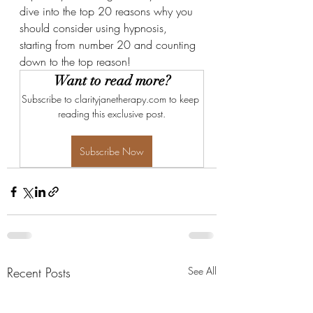
dive into the top 20 reasons why you 
should consider using hypnosis, 
starting from number 20 and counting 
down to the top reason!
Want to read more?
Subscribe to clarityjanetherapy.com to keep 
reading this exclusive post.
Subscribe Now
Recent Posts
See All