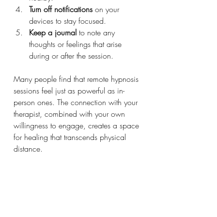
Turn off notifications
 on your 
devices to stay focused.
Keep a journal
 to note any 
thoughts or feelings that arise 
during or after the session.
Many people find that remote hypnosis 
sessions feel just as powerful as in-
person ones. The connection with your 
therapist, combined with your own 
willingness to engage, creates a space 
for healing that transcends physical 
distance.