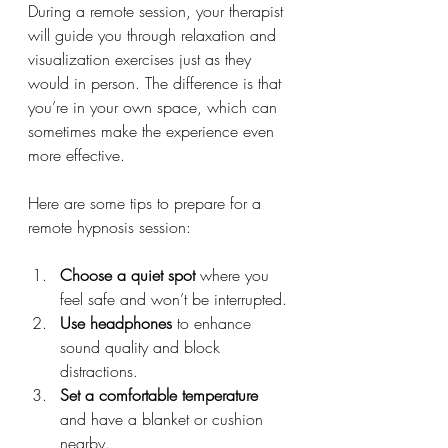
During a remote session, your therapist 
will guide you through relaxation and 
visualization exercises just as they 
would in person. The difference is that 
you’re in your own space, which can 
sometimes make the experience even 
more effective.
Here are some tips to prepare for a 
remote hypnosis session:
Choose a quiet spot
 where you 
feel safe and won’t be interrupted.
Use headphones
 to enhance 
sound quality and block 
distractions.
Set a comfortable temperature
and have a blanket or cushion 
nearby.