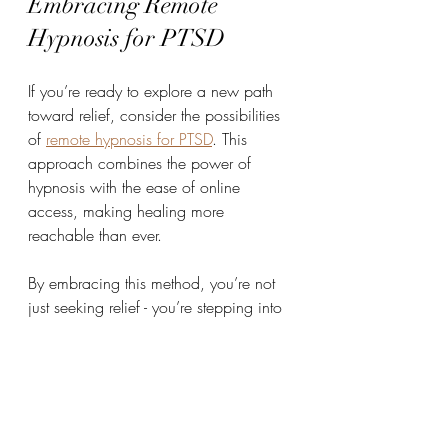
Embracing Remote 
Hypnosis for PTSD
If you’re ready to explore a new path 
toward relief, consider the possibilities 
of 
remote hypnosis for PTSD
. This 
approach combines the power of 
hypnosis with the ease of online 
access, making healing more 
reachable than ever.
By embracing this method, you’re not 
just seeking relief - you’re stepping into 
a space of hope and transformation. 
You’re giving yourself permission to 
heal, to grow, and to find clarity amid 
the chaos.