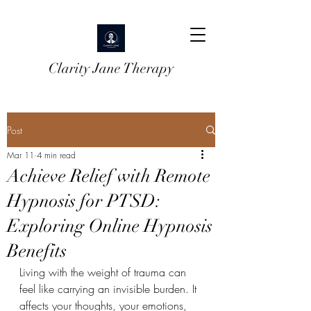
Clarity Jane Therapy
Post
Mar 11
4 min read
Achieve Relief with Remote
Hypnosis for PTSD:
Exploring Online Hypnosis
Benefits
Living with the weight of trauma can 
feel like carrying an invisible burden. It 
affects your thoughts, your emotions, 