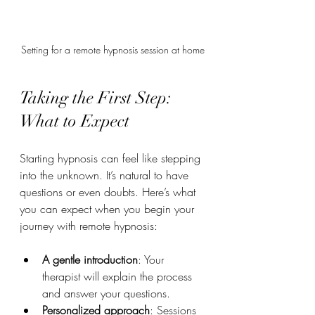
Setting for a remote hypnosis session at home
Taking the First Step: 
What to Expect
Starting hypnosis can feel like stepping 
into the unknown. It’s natural to have 
questions or even doubts. Here’s what 
you can expect when you begin your 
journey with remote hypnosis:
A gentle introduction
: Your 
therapist will explain the process 
and answer your questions.
Personalized approach
: Sessions 