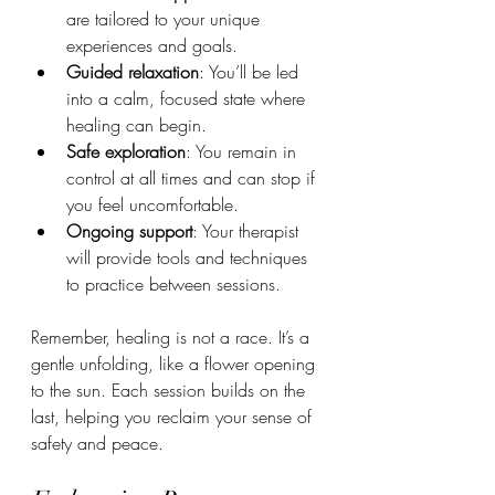
are tailored to your unique 
experiences and goals.
Guided relaxation
: You’ll be led 
into a calm, focused state where 
healing can begin.
Safe exploration
: You remain in 
control at all times and can stop if 
you feel uncomfortable.
Ongoing support
: Your therapist 
will provide tools and techniques 
to practice between sessions.
Remember, healing is not a race. It’s a 
gentle unfolding, like a flower opening 
to the sun. Each session builds on the 
last, helping you reclaim your sense of 
safety and peace.