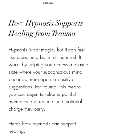
session
How Hypnosis Supports 
Healing from Trauma
Hypnosis is not magic, but it can feel 
like a soothing balm for the mind. It 
works by helping you access a relaxed 
state where your subconscious mind 
becomes more open to positive 
suggestions. For trauma, this means 
you can begin to reframe painful 
memories and reduce the emotional 
charge they carry.
Here’s how hypnosis can support 
healing: