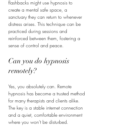
flashbacks might use hypnosis to 
create a mental safe space, a 
sanctuary they can return to whenever 
distress arises. This technique can be 
practiced during sessions and 
reinforced between them, fostering a 
sense of control and peace.
Can you do hypnosis 
remotely?
Yes, you absolutely can. Remote 
hypnosis has become a trusted method 
for many therapists and clients alike. 
The key is a stable internet connection 
and a quiet, comfortable environment 
where you won’t be disturbed.