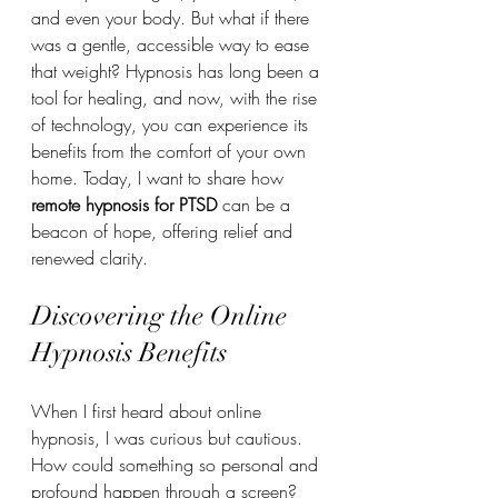
and even your body. But what if there 
was a gentle, accessible way to ease 
that weight? Hypnosis has long been a 
tool for healing, and now, with the rise 
of technology, you can experience its 
benefits from the comfort of your own 
home. Today, I want to share how 
remote hypnosis for PTSD
 can be a 
beacon of hope, offering relief and 
renewed clarity.
Discovering the Online 
Hypnosis Benefits
When I first heard about online 
hypnosis, I was curious but cautious. 
How could something so personal and 
profound happen through a screen? 