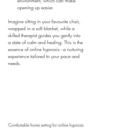
environment, which can make 
opening up easier.
Imagine sitting in your favourite chair, 
wrapped in a soft blanket, while a 
skilled therapist guides you gently into 
a state of calm and healing. This is the 
essence of online hypnosis - a nurturing 
experience tailored to your pace and 
needs.
Comfortable home setting for online hypnosis 