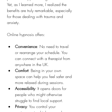
Yet, as I learned more, I realized the 
benefits are truly remarkable, especially 
for those dealing with trauma and 
anxiety.
Online hypnosis offers:
Convenience
: No need to travel 
or rearrange your schedule. You 
can connect with a therapist from 
anywhere in the UK.
Comfort
: Being in your own 
space can help you feel safer and 
more relaxed during sessions.
Accessibility
: It opens doors for 
people who might otherwise 
struggle to find local support.
Privacy
: You control your 