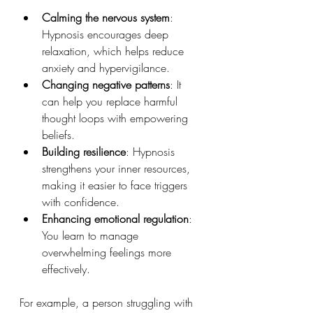
Calming the nervous system
: 
Hypnosis encourages deep 
relaxation, which helps reduce 
anxiety and hypervigilance.
Changing negative patterns
: It 
can help you replace harmful 
thought loops with empowering 
beliefs.
Building resilience
: Hypnosis 
strengthens your inner resources, 
making it easier to face triggers 
with confidence.
Enhancing emotional regulation
: 
You learn to manage 
overwhelming feelings more 
effectively.
For example, a person struggling with 