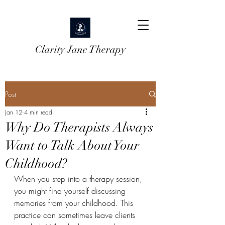
Clarity Jane Therapy
Post
Jan 12
4 min read
Why Do Therapists Always
Want to Talk About Your
Childhood?
When you step into a therapy session, 
you might find yourself discussing 
memories from your childhood. This 
practice can sometimes leave clients 