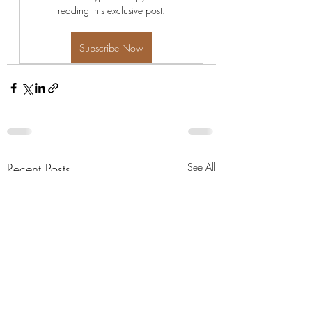
reading this exclusive post.
Subscribe Now
Recent Posts
See All