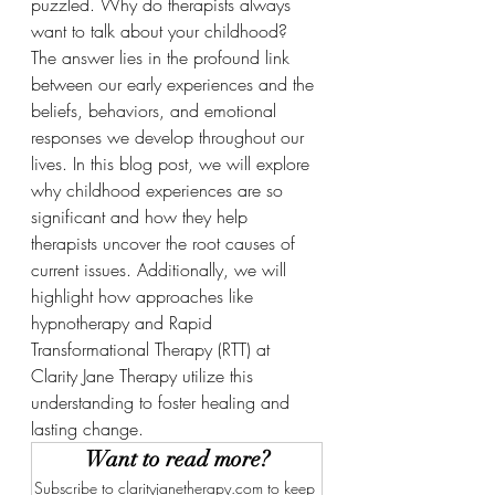
puzzled. Why do therapists always 
want to talk about your childhood? 
The answer lies in the profound link 
between our early experiences and the 
beliefs, behaviors, and emotional 
responses we develop throughout our 
lives. In this blog post, we will explore 
why childhood experiences are so 
significant and how they help 
therapists uncover the root causes of 
current issues. Additionally, we will 
highlight how approaches like 
hypnotherapy and Rapid 
Transformational Therapy (RTT) at 
Clarity Jane Therapy utilize this 
understanding to foster healing and 
lasting change.
Want to read more?
Subscribe to clarityjanetherapy.com to keep 