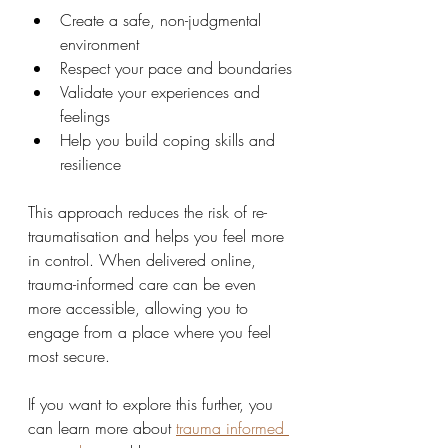
Create a safe, non-judgmental 
environment
Respect your pace and boundaries
Validate your experiences and 
feelings
Help you build coping skills and 
resilience
This approach reduces the risk of re-
traumatisation and helps you feel more 
in control. When delivered online, 
trauma-informed care can be even 
more accessible, allowing you to 
engage from a place where you feel 
most secure.
If you want to explore this further, you 
can learn more about 
trauma informed 