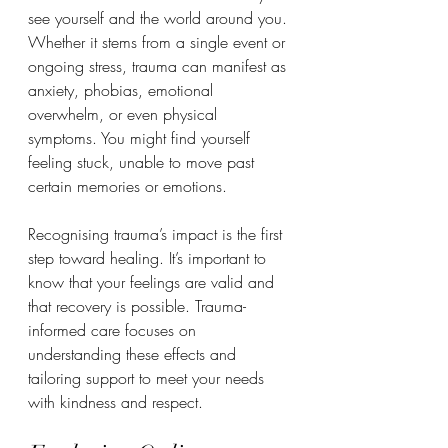
see yourself and the world around you. 
Whether it stems from a single event or 
ongoing stress, trauma can manifest as 
anxiety, phobias, emotional 
overwhelm, or even physical 
symptoms. You might find yourself 
feeling stuck, unable to move past 
certain memories or emotions.
Recognising trauma’s impact is the first 
step toward healing. It’s important to 
know that your feelings are valid and 
that recovery is possible. Trauma-
informed care focuses on 
understanding these effects and 
tailoring support to meet your needs 
with kindness and respect.