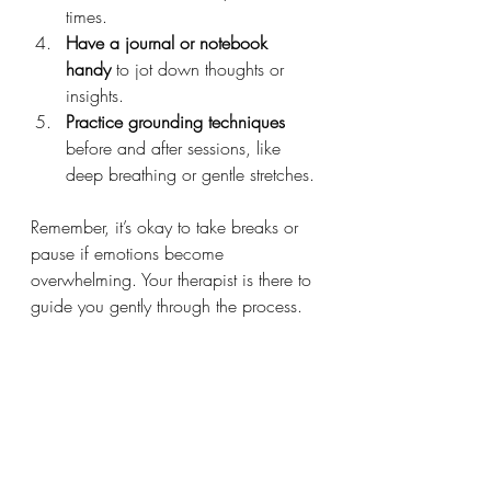
times.
Have a journal or notebook 
handy
 to jot down thoughts or 
insights.
Practice grounding techniques
before and after sessions, like 
deep breathing or gentle stretches.
Remember, it’s okay to take breaks or 
pause if emotions become 
overwhelming. Your therapist is there to 
guide you gently through the process.