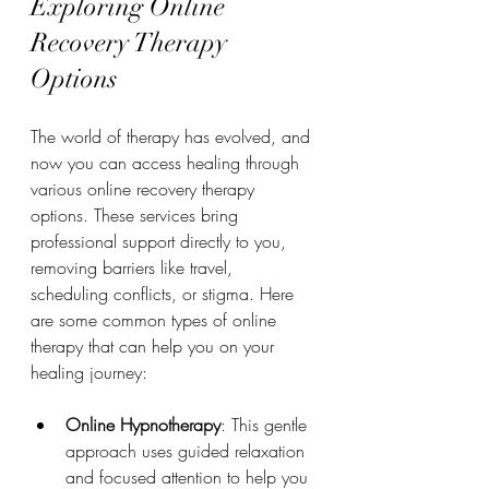
Exploring Online 
Recovery Therapy 
Options
The world of therapy has evolved, and 
now you can access healing through 
various online recovery therapy 
options. These services bring 
professional support directly to you, 
removing barriers like travel, 
scheduling conflicts, or stigma. Here 
are some common types of online 
therapy that can help you on your 
healing journey:
Online Hypnotherapy
: This gentle 
approach uses guided relaxation 
and focused attention to help you 