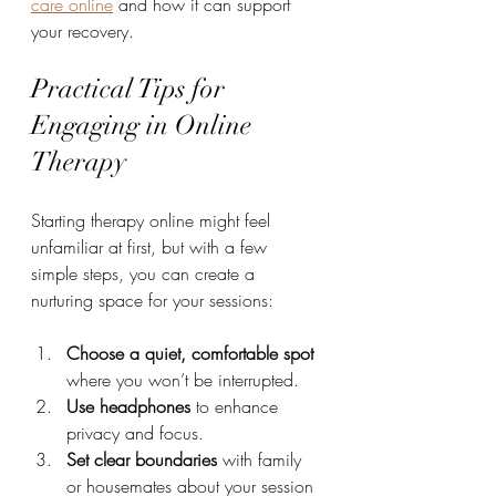
care online
 and how it can support 
your recovery.
Practical Tips for 
Engaging in Online 
Therapy
Starting therapy online might feel 
unfamiliar at first, but with a few 
simple steps, you can create a 
nurturing space for your sessions:
Choose a quiet, comfortable spot
where you won’t be interrupted.
Use headphones
 to enhance 
privacy and focus.
Set clear boundaries
 with family 
or housemates about your session 