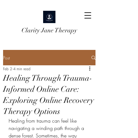
Clarity Jane Therapy
Post
Feb 2
4 min read
Healing Through Trauma-
Informed Online Care:
Exploring Online Recovery
Therapy Options
Healing from trauma can feel like 
navigating a winding path through a 
dense forest. Sometimes, the way 