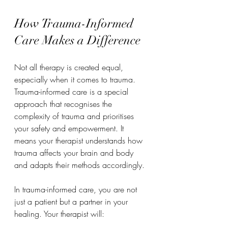
How Trauma-Informed 
Care Makes a Difference
Not all therapy is created equal, 
especially when it comes to trauma. 
Trauma-informed care is a special 
approach that recognises the 
complexity of trauma and prioritises 
your safety and empowerment. It 
means your therapist understands how 
trauma affects your brain and body 
and adapts their methods accordingly.
In trauma-informed care, you are not 
just a patient but a partner in your 
healing. Your therapist will: