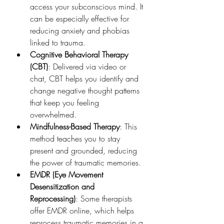
access your subconscious mind. It 
can be especially effective for 
reducing anxiety and phobias 
linked to trauma.
Cognitive Behavioral Therapy 
(CBT)
: Delivered via video or 
chat, CBT helps you identify and 
change negative thought patterns 
that keep you feeling 
overwhelmed.
Mindfulness-Based Therapy
: This 
method teaches you to stay 
present and grounded, reducing 
the power of traumatic memories.
EMDR (Eye Movement 
Desensitization and 
Reprocessing)
: Some therapists 
offer EMDR online, which helps 
reprocess traumatic memories in a 