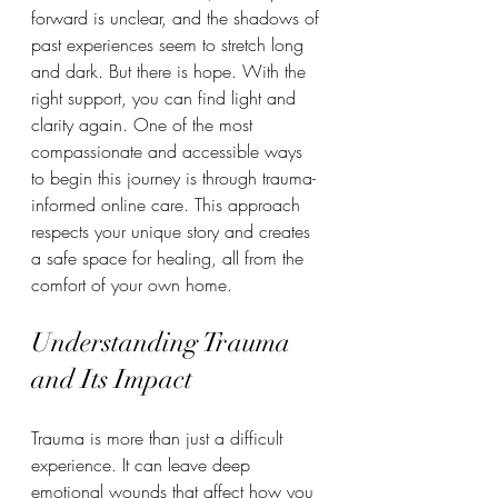
forward is unclear, and the shadows of 
past experiences seem to stretch long 
and dark. But there is hope. With the 
right support, you can find light and 
clarity again. One of the most 
compassionate and accessible ways 
to begin this journey is through trauma-
informed online care. This approach 
respects your unique story and creates 
a safe space for healing, all from the 
comfort of your own home.
Understanding Trauma 
and Its Impact
Trauma is more than just a difficult 
experience. It can leave deep 
emotional wounds that affect how you 