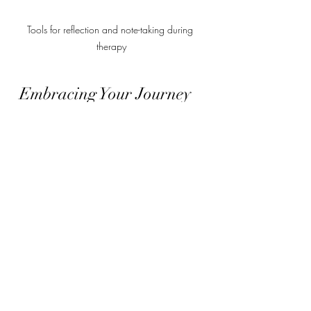
Tools for reflection and note-taking during 
therapy
Embracing Your Journey 
Toward Emotional 
Balance
Healing is not a race but a gentle 
unfolding. With trauma-informed 
online care, you have the opportunity 
to reclaim your life with confidence 
and clarity. Each step you take is a 
testament to your strength and courage.
You might find that as you progress, 
anxiety lessens, phobias lose their grip, 