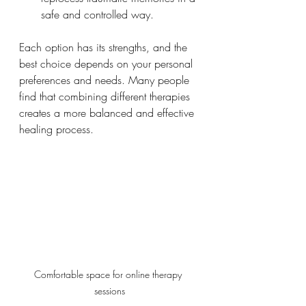
safe and controlled way.
Each option has its strengths, and the 
best choice depends on your personal 
preferences and needs. Many people 
find that combining different therapies 
creates a more balanced and effective 
healing process.
Comfortable space for online therapy 
sessions