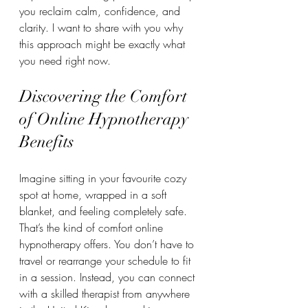
you reclaim calm, confidence, and 
clarity. I want to share with you why 
this approach might be exactly what 
you need right now.
Discovering the Comfort 
of Online Hypnotherapy 
Benefits
Imagine sitting in your favourite cozy 
spot at home, wrapped in a soft 
blanket, and feeling completely safe. 
That’s the kind of comfort online 
hypnotherapy offers. You don’t have to 
travel or rearrange your schedule to fit 
in a session. Instead, you can connect 
with a skilled therapist from anywhere 