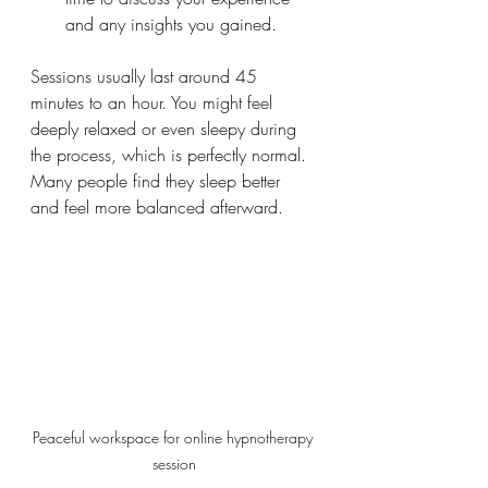
and any insights you gained.
Sessions usually last around 45 
minutes to an hour. You might feel 
deeply relaxed or even sleepy during 
the process, which is perfectly normal. 
Many people find they sleep better 
and feel more balanced afterward.
Peaceful workspace for online hypnotherapy 
session