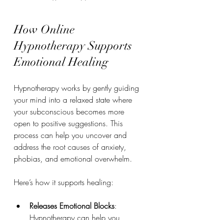
How Online 
Hypnotherapy Supports 
Emotional Healing
Hypnotherapy works by gently guiding 
your mind into a relaxed state where 
your subconscious becomes more 
open to positive suggestions. This 
process can help you uncover and 
address the root causes of anxiety, 
phobias, and emotional overwhelm.
Here’s how it supports healing:
Releases Emotional Blocks
: 
Hypnotherapy can help you 