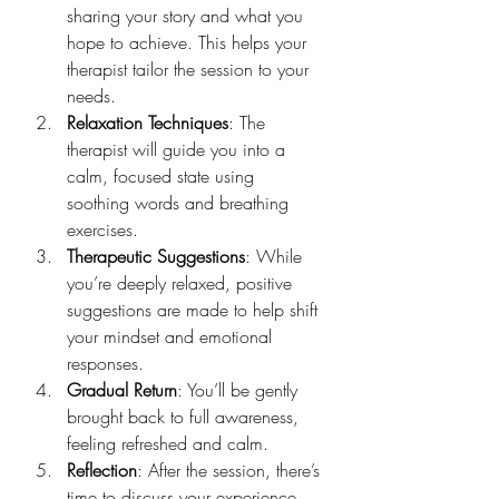
sharing your story and what you 
hope to achieve. This helps your 
therapist tailor the session to your 
needs.
Relaxation Techniques
: The 
therapist will guide you into a 
calm, focused state using 
soothing words and breathing 
exercises.
Therapeutic Suggestions
: While 
you’re deeply relaxed, positive 
suggestions are made to help shift 
your mindset and emotional 
responses.
Gradual Return
: You’ll be gently 
brought back to full awareness, 
feeling refreshed and calm.
Reflection
: After the session, there’s 
time to discuss your experience 