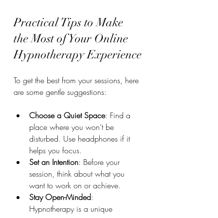
Practical Tips to Make 
the Most of Your Online 
Hypnotherapy Experience
To get the best from your sessions, here 
are some gentle suggestions:
Choose a Quiet Space
: Find a 
place where you won’t be 
disturbed. Use headphones if it 
helps you focus.
Set an Intention
: Before your 
session, think about what you 
want to work on or achieve.
Stay Open-Minded
: 
Hypnotherapy is a unique 