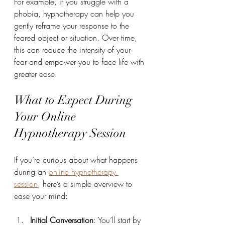
For example, if you struggle with a 
phobia, hypnotherapy can help you 
gently reframe your response to the 
feared object or situation. Over time, 
this can reduce the intensity of your 
fear and empower you to face life with 
greater ease.
What to Expect During 
Your Online 
Hypnotherapy Session
If you’re curious about what happens 
during an 
online hypnotherapy 
session
, here’s a simple overview to 
ease your mind:
Initial Conversation
: You’ll start by 