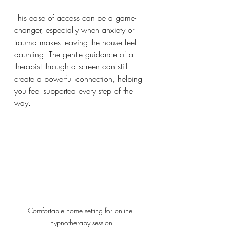
This ease of access can be a game-
changer, especially when anxiety or 
trauma makes leaving the house feel 
daunting. The gentle guidance of a 
therapist through a screen can still 
create a powerful connection, helping 
you feel supported every step of the 
way.
Comfortable home setting for online 
hypnotherapy session