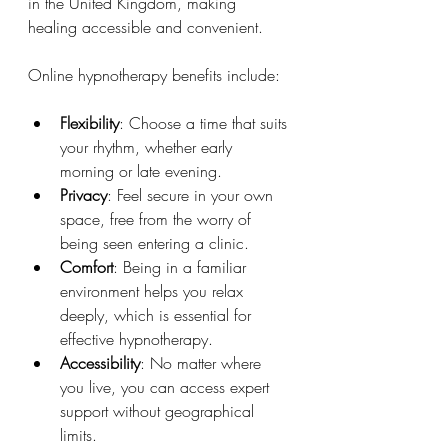
in the United Kingdom, making 
healing accessible and convenient.
Online hypnotherapy benefits include:
Flexibility
: Choose a time that suits 
your rhythm, whether early 
morning or late evening.
Privacy
: Feel secure in your own 
space, free from the worry of 
being seen entering a clinic.
Comfort
: Being in a familiar 
environment helps you relax 
deeply, which is essential for 
effective hypnotherapy.
Accessibility
: No matter where 
you live, you can access expert 
support without geographical 
limits.