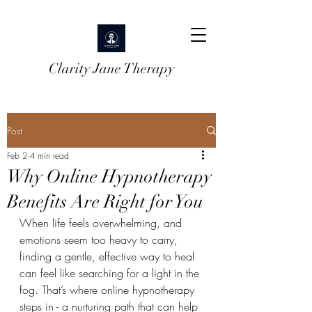
Clarity Jane Therapy
Post
Feb 2
4 min read
Why Online Hypnotherapy
Benefits Are Right for You
When life feels overwhelming, and 
emotions seem too heavy to carry, 
finding a gentle, effective way to heal 
can feel like searching for a light in the 
fog. That’s where online hypnotherapy 
steps in - a nurturing path that can help 