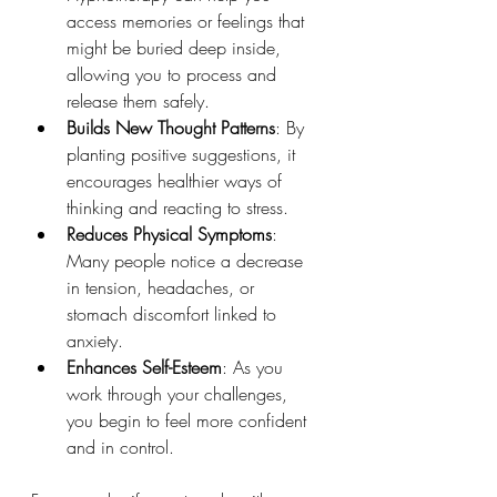
access memories or feelings that 
might be buried deep inside, 
allowing you to process and 
release them safely.
Builds New Thought Patterns
: By 
planting positive suggestions, it 
encourages healthier ways of 
thinking and reacting to stress.
Reduces Physical Symptoms
: 
Many people notice a decrease 
in tension, headaches, or 
stomach discomfort linked to 
anxiety.
Enhances Self-Esteem
: As you 
work through your challenges, 
you begin to feel more confident 
and in control.