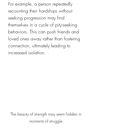
For example, a person repeatedly 
recounting their hardships without 
seeking progression may find 
themselves in a cycle of pity-seeking 
behaviors. This can push friends and 
loved ones away rather than fostering 
connection, ultimately leading to 
increased isolation.  
The beauty of strength may seem hidden in 
moments of struggle.