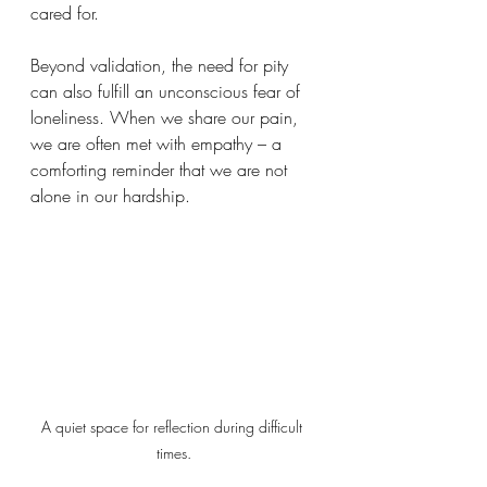
cared for.  
Beyond validation, the need for pity 
can also fulfill an unconscious fear of 
loneliness. When we share our pain, 
we are often met with empathy – a 
comforting reminder that we are not 
alone in our hardship.  
A quiet space for reflection during difficult 
times.