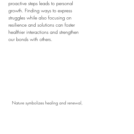
proactive steps leads to personal 
growth. Finding ways to express 
struggles while also focusing on 
resilience and solutions can foster 
healthier interactions and strengthen 
our bonds with others.  
Nature symbolizes healing and renewal, 
guiding us towards positive transformation.
Reflective Questions