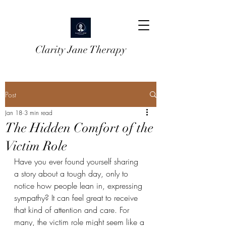
Clarity Jane Therapy
Post
Jan 18
3 min read
The Hidden Comfort of the
Victim Role
Have you ever found yourself sharing 
a story about a tough day, only to 
notice how people lean in, expressing 
sympathy? It can feel great to receive 
that kind of attention and care. For 
many, the victim role might seem like a 