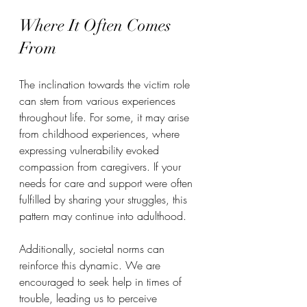
Where It Often Comes 
From
The inclination towards the victim role 
can stem from various experiences 
throughout life. For some, it may arise 
from childhood experiences, where 
expressing vulnerability evoked 
compassion from caregivers. If your 
needs for care and support were often 
fulfilled by sharing your struggles, this 
pattern may continue into adulthood.  
Additionally, societal norms can 
reinforce this dynamic. We are 
encouraged to seek help in times of 
trouble, leading us to perceive 