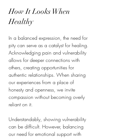
How It Looks When 
Healthy
In a balanced expression, the need for 
pity can serve as a catalyst for healing. 
Acknowledging pain and vulnerability 
allows for deeper connections with 
others, creating opportunities for 
authentic relationships. When sharing 
our experiences from a place of 
honesty and openness, we invite 
compassion without becoming overly 
reliant on it.  
Understandably, showing vulnerability 
can be difficult. However, balancing 
our need for emotional support with 