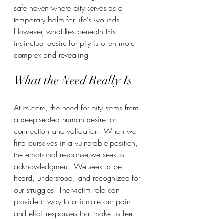
safe haven where pity serves as a 
temporary balm for life's wounds. 
However, what lies beneath this 
instinctual desire for pity is often more 
complex and revealing.  
What the Need Really Is
At its core, the need for pity stems from 
a deep-seated human desire for 
connection and validation. When we 
find ourselves in a vulnerable position, 
the emotional response we seek is 
acknowledgment. We seek to be 
heard, understood, and recognized for 
our struggles. The victim role can 
provide a way to articulate our pain 
and elicit responses that make us feel 