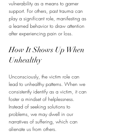
vulnerability as a means to garner 
support. For others, past trauma can 
play a significant role, manifesting as 
a learned behavior to draw attention 
after experiencing pain or loss.  
How It Shows Up When 
Unhealthy
Unconsciously, the victim role can 
lead to unhealthy patterns. When we 
consistently identify as a victim, it can 
foster a mindset of helplessness. 
Instead of seeking solutions to 
problems, we may dwell in our 
narratives of suffering, which can 
alienate us from others.  