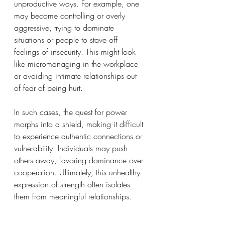
unproductive ways. For example, one 
may become controlling or overly 
aggressive, trying to dominate 
situations or people to stave off 
feelings of insecurity. This might look 
like micromanaging in the workplace 
or avoiding intimate relationships out 
of fear of being hurt.
In such cases, the quest for power 
morphs into a shield, making it difficult 
to experience authentic connections or 
vulnerability. Individuals may push 
others away, favoring dominance over 
cooperation. Ultimately, this unhealthy 
expression of strength often isolates 
them from meaningful relationships.