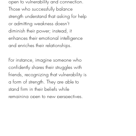
open to vulnerability and connection. 
Those who successfully balance 
strength understand that asking for help 
or admitting weakness doesn’t 
diminish their power; instead, it 
enhances their emotional intelligence 
and enriches their relationships.
For instance, imagine someone who 
confidently shares their struggles with 
friends, recognizing that vulnerability is 
a form of strength. They are able to 
stand firm in their beliefs while 
remaining open to new perspectives. 
This balance creates a solid 
foundation for emotional health and 
deeper connections with others.
Reflective Questions