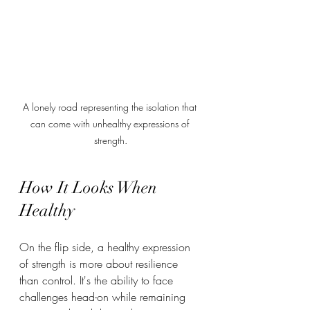
A lonely road representing the isolation that 
can come with unhealthy expressions of 
strength.
How It Looks When 
Healthy
On the flip side, a healthy expression 
of strength is more about resilience 
than control. It's the ability to face 
challenges head-on while remaining 