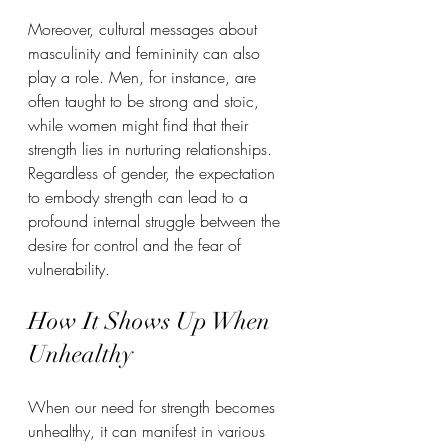
Moreover, cultural messages about 
masculinity and femininity can also 
play a role. Men, for instance, are 
often taught to be strong and stoic, 
while women might find that their 
strength lies in nurturing relationships. 
Regardless of gender, the expectation 
to embody strength can lead to a 
profound internal struggle between the 
desire for control and the fear of 
vulnerability.
How It Shows Up When 
Unhealthy
When our need for strength becomes 
unhealthy, it can manifest in various 