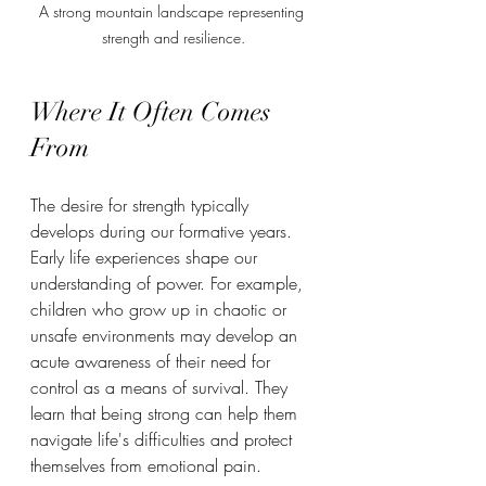
A strong mountain landscape representing 
strength and resilience.
Where It Often Comes 
From
The desire for strength typically 
develops during our formative years. 
Early life experiences shape our 
understanding of power. For example, 
children who grow up in chaotic or 
unsafe environments may develop an 
acute awareness of their need for 
control as a means of survival. They 
learn that being strong can help them 
navigate life's difficulties and protect 
themselves from emotional pain.