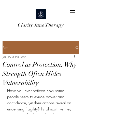
Clarity Jane Therapy
Post
Jan 19
3 min read
Control as Protection: Why
Strength Often Hides
Vulnerability
Have you ever noticed how some 
people seem to exude power and 
confidence, yet their actions reveal an 
underlying fragility? It’s almost like they 