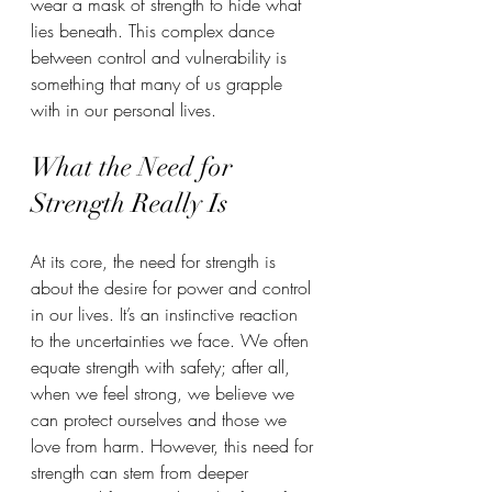
wear a mask of strength to hide what 
lies beneath. This complex dance 
between control and vulnerability is 
something that many of us grapple 
with in our personal lives.
What the Need for 
Strength Really Is
At its core, the need for strength is 
about the desire for power and control 
in our lives. It’s an instinctive reaction 
to the uncertainties we face. We often 
equate strength with safety; after all, 
when we feel strong, we believe we 
can protect ourselves and those we 
love from harm. However, this need for 
strength can stem from deeper 