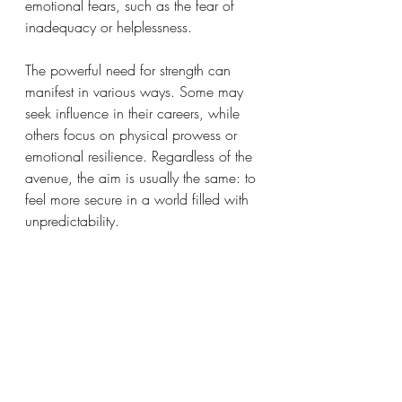
emotional fears, such as the fear of 
inadequacy or helplessness. 
The powerful need for strength can 
manifest in various ways. Some may 
seek influence in their careers, while 
others focus on physical prowess or 
emotional resilience. Regardless of the 
avenue, the aim is usually the same: to 
feel more secure in a world filled with 
unpredictability.