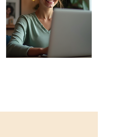
Guiding You On the Path
of Self-Healing​
Click here for more information