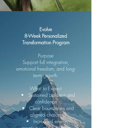
Evolve
8-Week Personalized
Transformation Program
Purpose
Support full integration,
emotional freedom, and long-
term growth.
What to Expect
• Sustained balance and
confidence
• Clear boundaries and
aligned choices
• Increased energy,
creativity, and fulfillment