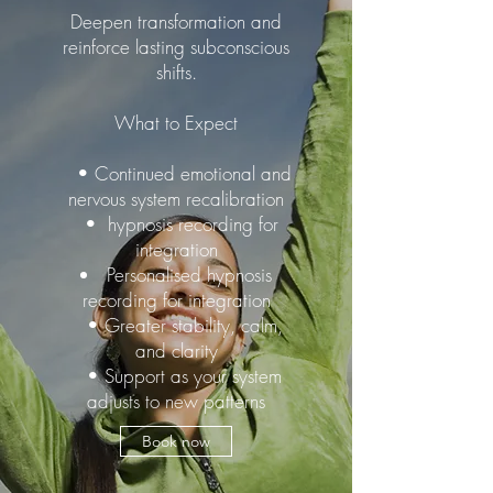
Deepen transformation and
reinforce lasting subconscious
shifts.
What to Expect
• Continued emotional and
nervous system recalibration
• hypnosis recording for
integration
Personalised hypnosis
recording for integration
• Greater stability, calm,
and clarity
• Support as your system
adjusts to new patterns
Book now