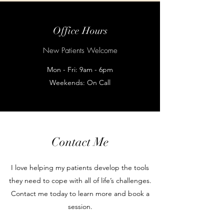
Office Hours
New Patients Welcome
Mon - Fri: 9am - 6pm
Weekends: On Call
Contact Me
I love helping my patients develop the tools
they need to cope with all of life’s challenges.
Contact me today to learn more and book a
session.