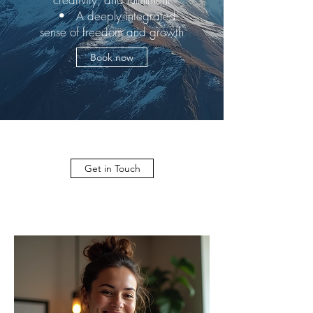
• A deeply integrated
sense of freedom and growth
Book now
Get in Touch