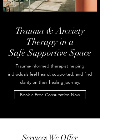
Trauma & Anxiety
Therapy in a
Safe Supportive Space
Trauma-informed therapist helping
individuals feel heard, supported, and find
clarity on their healing journey.
Book a Free Consultation Now
Services We Offer