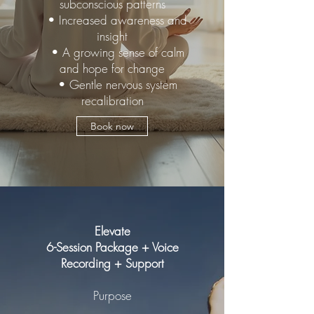
subconscious patterns
• Increased awareness and
insight
• A growing sense of calm
and hope for change
• Gentle nervous system
recalibration
Book now
Elevate
6-Session Package + Voice
Recording + Support
Purpose