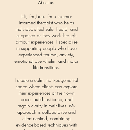
About us
Hi, I’m Jane. I’m a trauma-
informed therapist who helps
individuals feel safe, heard, and
supported as they work through
difficult experiences. I specialise
in supporting people who have
experienced trauma, anxiety,
emotional overwhelm, and major
life transitions.
I create a calm, non-judgemental
space where clients can explore
their experiences at their own
pace, build resilience, and
regain clarity in their lives. My
approach is collaborative and
client-centred, combining
evidence-based techniques with