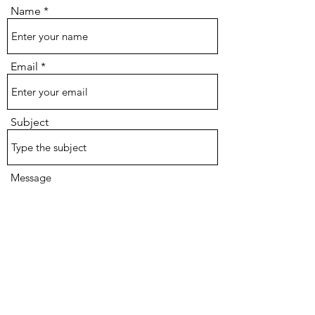
Name
Email
Subject
Message
Submit