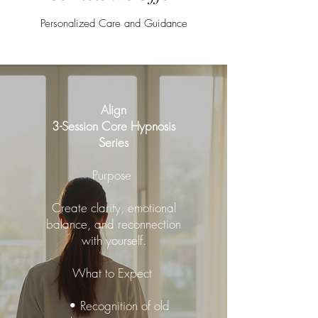
Personalized Care and Guidance
Align
3-Session Core Hypnosis
Series
Purpose
Create clarity, emotional
balance, and reconnection
with yourself.
What to Expect
• Recognition of old