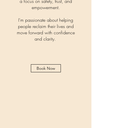
a focus on safety, trust, and
empowerment.
I’m passionate about helping
people reclaim their lives and
move forward with confidence
and clarity.
Book Now