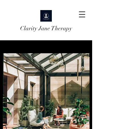
Clarity Jane Therapy