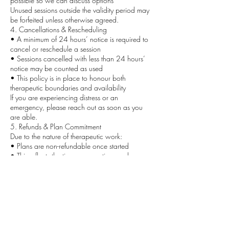
possible so we can discuss options
Unused sessions outside the validity period may
be forfeited unless otherwise agreed.
4. Cancellations & Rescheduling
• A minimum of 24 hours’ notice is required to
cancel or reschedule a session
• Sessions cancelled with less than 24 hours’
notice may be counted as used
• This policy is in place to honour both
therapeutic boundaries and availability
If you are experiencing distress or an
emergency, please reach out as soon as you
are able.
5. Refunds & Plan Commitment
Due to the nature of therapeutic work:
• Plans are non-refundable once started
• This reflects the time, preparation, and
professional commitment involved
If you feel unsure, a single session or Clarity Call
is recommended before committing to a plan.
6. Upgrading to a Plan
If you begin with a single session and decide to
move into Align, Elevate, or Evolve:
• The cost of your single session may be