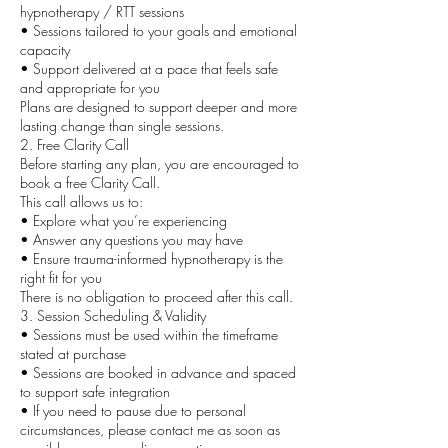
hypnotherapy / RTT sessions
• Sessions tailored to your goals and emotional
capacity
• Support delivered at a pace that feels safe
and appropriate for you
Plans are designed to support deeper and more
lasting change than single sessions.
2. Free Clarity Call
Before starting any plan, you are encouraged to
book a free Clarity Call.
This call allows us to:
• Explore what you’re experiencing
• Answer any questions you may have
• Ensure trauma-informed hypnotherapy is the
right fit for you
There is no obligation to proceed after this call.
3. Session Scheduling & Validity
• Sessions must be used within the timeframe
stated at purchase
• Sessions are booked in advance and spaced
to support safe integration
• If you need to pause due to personal
circumstances, please contact me as soon as