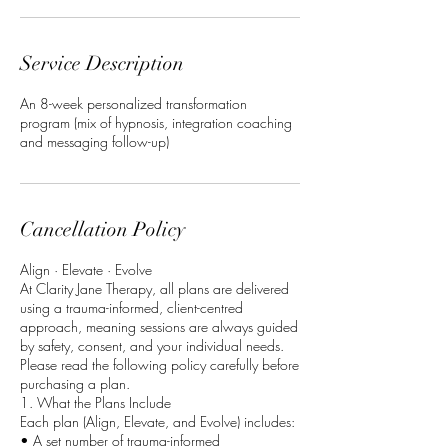
Service Description
An 8-week personalized transformation
program (mix of hypnosis, integration coaching
and messaging follow-up)
Cancellation Policy
Align · Elevate · Evolve
At Clarity Jane Therapy, all plans are delivered
using a trauma-informed, client-centred
approach, meaning sessions are always guided
by safety, consent, and your individual needs.
Please read the following policy carefully before
purchasing a plan.
1. What the Plans Include
Each plan (Align, Elevate, and Evolve) includes:
• A set number of trauma-informed