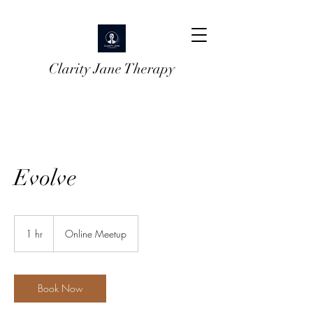
Clarity Jane Therapy
Evolve
1 hr
1
Online Meetup
h
Book Now