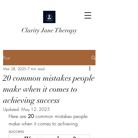
Clarity Jane Therapy
Post
Mar 28, 2025
7 min read
20 common mistakes people
make when it comes to
achieving success
Updated:
May 12, 2025
Here are 
20
 common mistakes people 
make when it comes to achieving 
success