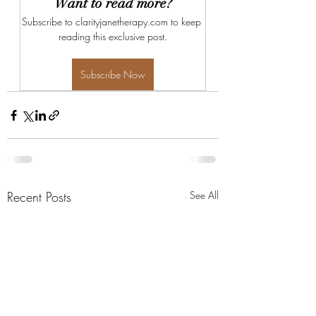
Want to read more?
Subscribe to clarityjanetherapy.com to keep 
reading this exclusive post.
Subscribe Now
Recent Posts
See All