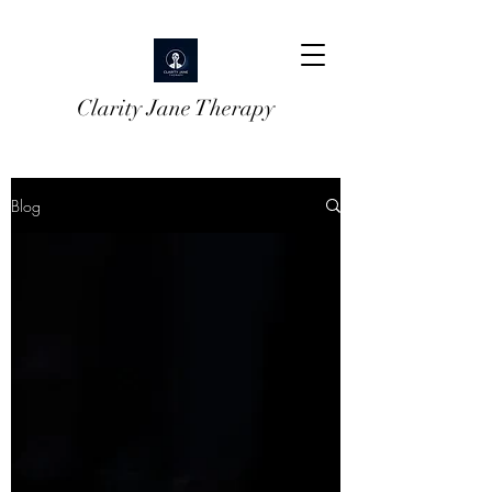
Clarity Jane Therapy
Blog