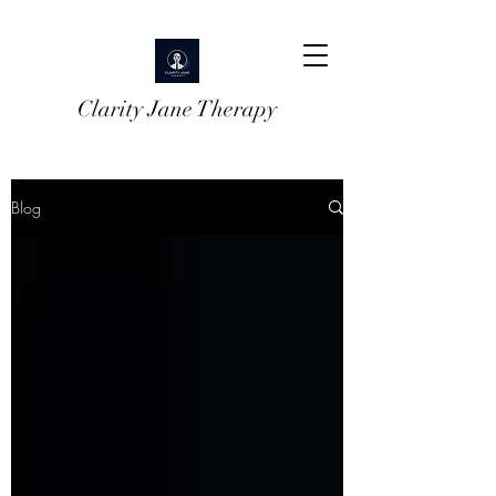
Clarity Jane Therapy
Blog