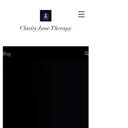
Clarity Jane Therapy
Blog