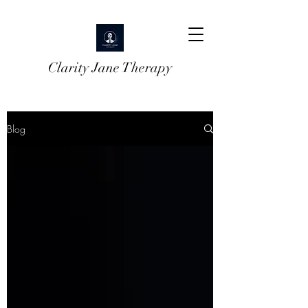
Clarity Jane Therapy
Blog