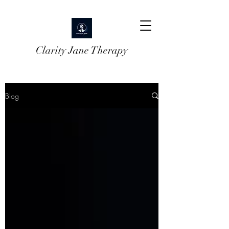
Clarity Jane Therapy
Blog