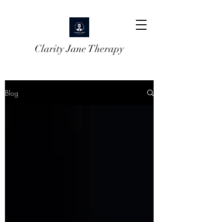
Clarity Jane Therapy
Blog